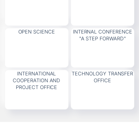
OPEN SCIENCE
INTERNAL CONFERENCE
"A STEP FORWARD"
INTERNATIONAL
TECHNOLOGY TRANSFER
COOPERATION AND
OFFICE
PROJECT OFFICE