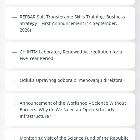
REFBAR Soft Transferable Skills Training: Business
Strategy – First Announcement (14 September,
2026)
CH IHTM Laboratory Renewed Accreditation for a
Five-Year Period
Odluka Upravnog odbora o imenovanju direktora
Announcement of the Workshop – Science Without
Borders: Why do We Need an Open Scholarly
Infrastructure?
Monitoring Visit of the Science Fund of the Republic