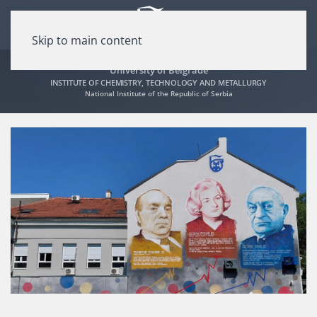
Skip to main content
University of Belgrade
INSTITUTE OF CHEMISTRY, TECHNOLOGY AND METALLURGY
National Institute of the Republic of Serbia