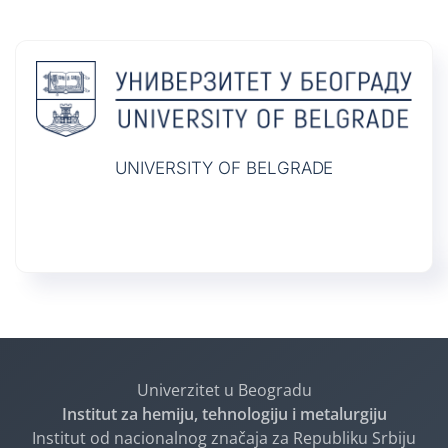
UNIVERSITY OF BELGRADE
Univerzitet u Beogradu
Institut za hemiju, tehnologiju i metalurgiju
Institut od nacionalnog značaja za Republiku Srbiju