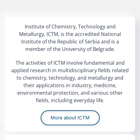
Institute of Chemistry, Technology and
Metallurgy, ICTM, is the accredited National
Institute of the Republic of Serbia and is a
member of the University of Belgrade.
The activities of ICTM involve fundamental and
applied research in multidisciplinary fields related
to chemistry, technology, and metallurgy and
their applications in industry, medicine,
environmental protection, and various other
fields, including everyday life.
More about ICTM