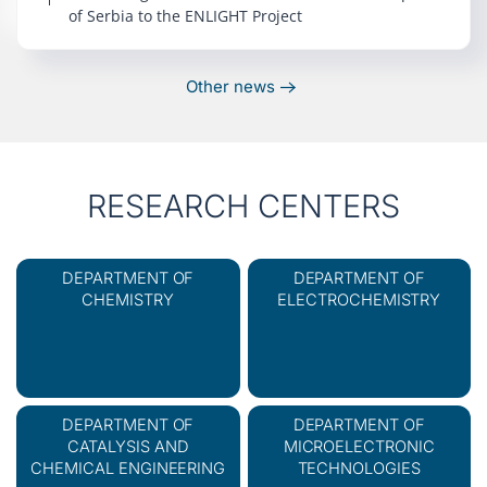
of Serbia to the ENLIGHT Project
Other news
RESEARCH CENTERS
DEPARTMENT OF
DEPARTMENT OF
CHEMISTRY
ELECTROCHEMISTRY
DEPARTMENT OF
DEPARTMENT OF
CATALYSIS AND
MICROELECTRONIC
CHEMICAL ENGINEERING
TECHNOLOGIES