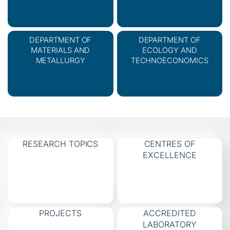
DEPARTMENT OF
DEPARTMENT OF
MATERIALS AND
ECOLOGY AND
METALLURGY
TECHNOECONOMICS
RESEARCH TOPICS
CENTRES OF
EXCELLENCE
PROJECTS
ACCREDITED
LABORATORY