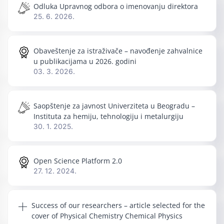
Odluka Upravnog odbora o imenovanju direktora
25. 6. 2026.
Obaveštenje za istraživače – navođenje zahvalnice
u publikacijama u 2026. godini
03. 3. 2026.
Saopštenje za javnost Univerziteta u Beogradu –
Instituta za hemiju, tehnologiju i metalurgiju
30. 1. 2025.
Open Science Platform 2.0
27. 12. 2024.
Success of our researchers – article selected for the
cover of Physical Chemistry Chemical Physics